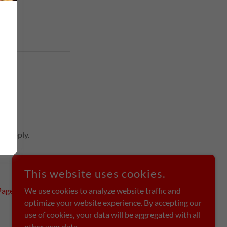
ice
apply.
This website uses cookies.
Page
We use cookies to analyze website traffic and
optimize your website experience. By accepting our
use of cookies, your data will be aggregated with all
other user data.