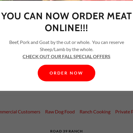
YOU CAN NOW ORDER MEAT
ONLINE!!!
Beef, Pork and Goat by the cut or whole. You can reserve
CREATE ACCOUNT
Sheep/Lamb by the whole.
CHECK OUT OUR FALL SPECIAL OFFERS
Already have an account?
Sign in
ORDER NOW
ted by reCAPTCHA and the Google
Privacy Policy
and
Terms of Serv
mercial Customers
Raw Dog Food
Ranch Cooking
Private 
ROAD 39 RANCH