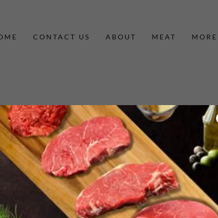
OME
CONTACT US
ABOUT
MEAT
MORE
By creating an account, you may receive newsletters or promotions