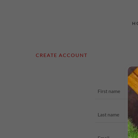
H
CREATE ACCOUNT