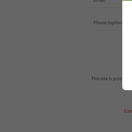
This site is protec
Com